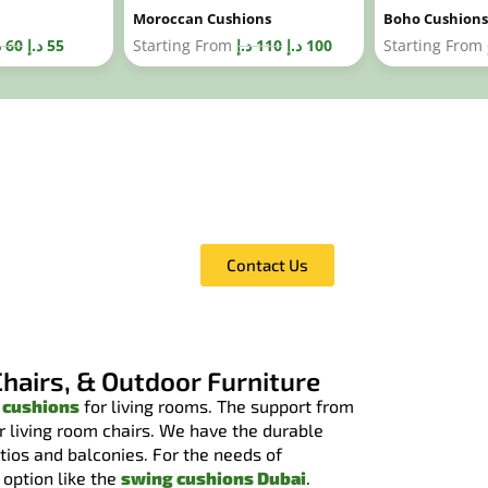
Moroccan Cushions
Boho Cushions
إ
60
د.إ
55
Starting From
د.إ
110
د.إ
100
Starting From
Call Us For A Free Fabri
You can browse our complete fabric 
price estimate for it.
Contact Us
Chairs, & Outdoor Furniture
 cushions
for living rooms. The support from
or living room chairs. We have the durable
atios and balconies. For the needs of
 option like the
swing cushions Dubai
.