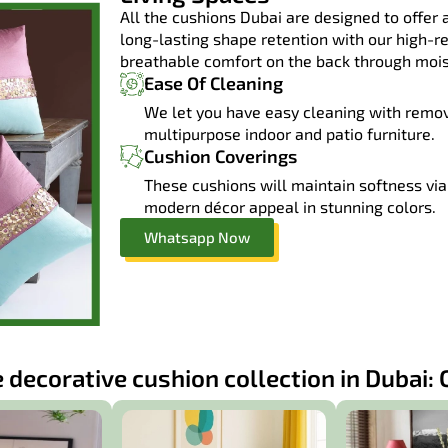
All the cushions Dubai are designed to offer a
long-lasting shape retention with our high-r
breathable comfort on the back through moist
Ease Of Cleaning
We let you have easy cleaning with remo
multipurpose indoor and patio furniture.
Cushion Coverings
These cushions will maintain softness via 
modern décor appeal in stunning colors.
Whatsapp Now
 decorative cushion collection in Dubai: