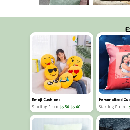
E
Emoji Cushions
Personalized Cu
Starting From
د.إ
50
د.إ
40
Starting From
د.