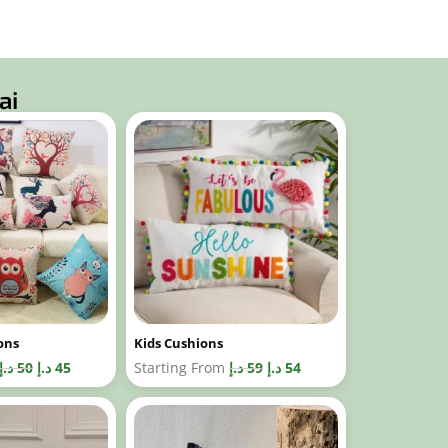
ai
ons
Kids Cushions
د.إ
50
د.إ
45
Starting From
د.إ
59
د.إ
54