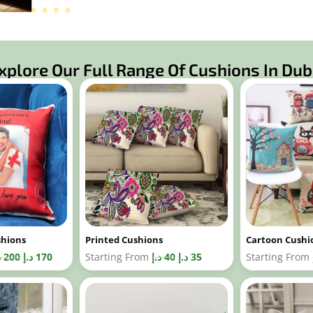
xplore Our Full Range Of Cushions In Dub
shions
Printed Cushions
Cartoon Cushi
إ
200
د.إ
170
Starting From
د.إ
40
د.إ
35
Starting From