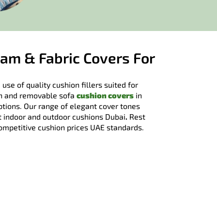
am & Fabric Covers For
 use of quality cushion fillers suited for
ish and removable sofa
cushion covers
in
tions. Our range of elegant cover tones
it indoor and outdoor cushions Dubai
.
Rest
competitive cushion prices UAE standards.