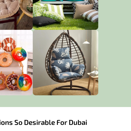
ons So Desirable For Dubai