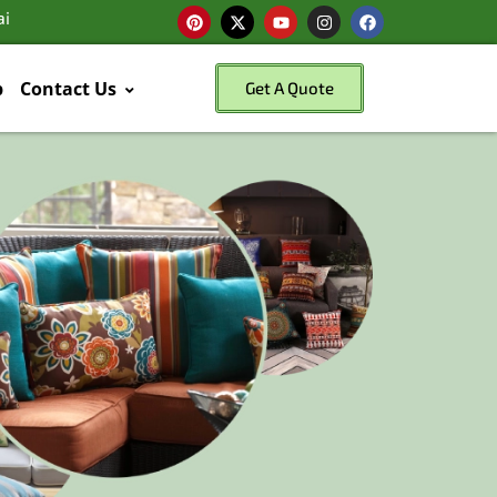
ai
p
Contact Us
Get A Quote