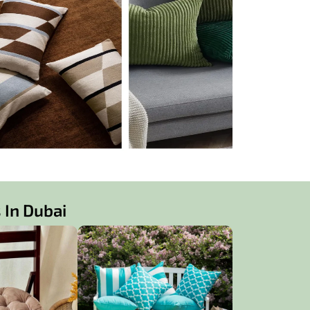
 In Dubai