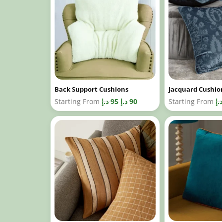
Back Support Cushions
Jacquard Cushio
Starting From
د.إ
95
د.إ
90
Starting From
د.