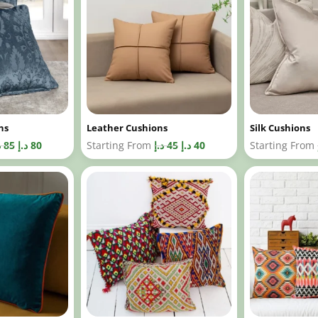
ns
Leather Cushions
Silk Cushions
إ
85
د.إ
80
Starting From
د.إ
45
د.إ
40
Starting From