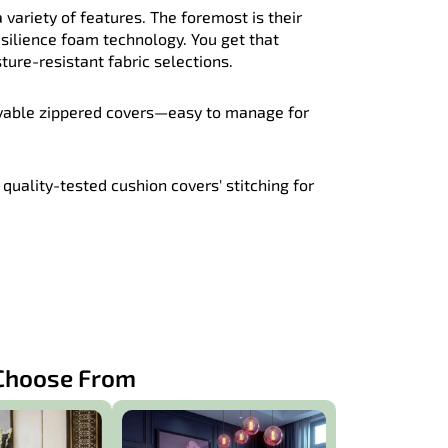
 variety of features. The foremost is their
esilience foam technology. You get that
ure-resistant fabric selections.
vable zippered covers—easy to manage for
quality-tested cushion covers' stitching for
 Choose From