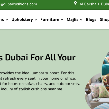
o@dubaicushions.com
Al Barsha 1. Dub
ns
Upholstery
Furniture
Majlis
Blogs
Sho
 Dubai For All Your
rovides the ideal lumbar support. For this
 refresh every seat in your home or office.
 for hours on sofas, chairs, and outdoor sets.
inquiry of stylish cushions near me.