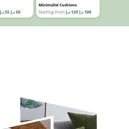
Minimalist Cushions
د.إ
55
د.إ
50
Starting From
د.إ
120
د.إ
100
c Sample Delivery In Dubai
collection for bespoke cushions in Dubai and get a