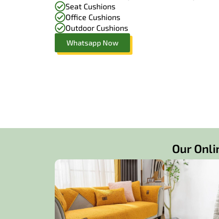
Seat Cushions
Office Cushions
Outdoor Cushions
Whatsapp Now
Our Onli