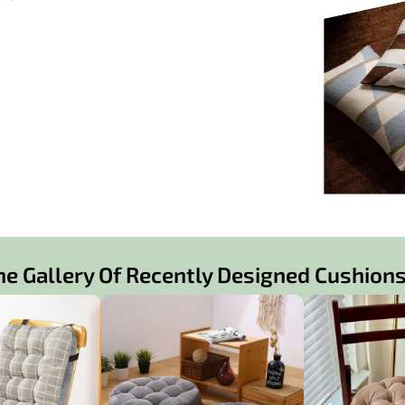
ne Gallery Of Recently Designed Cushions