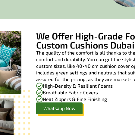
We Offer High-Grade Fo
Custom Cushions Dubai
The quality of the comfort is all thanks to the
comfort and durability. You can get the styl
custom sizes, like 40×40 cm cushion cover op
includes green settings and neutrals that su
assured for the pricing, as they are market-
High-Density & Resilient Foams
Breathable Fabric Covers
Neat Zippers & Fine Finishing
Whatsapp Now