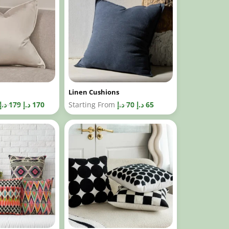
Linen Cushions
د.إ
179
د.إ
170
Starting From
د.إ
70
د.إ
65