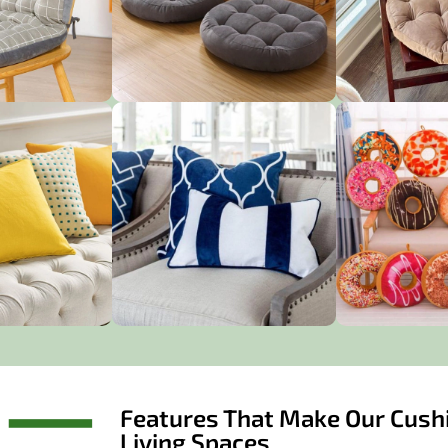
Features That Make Our Cushi
Living Spaces