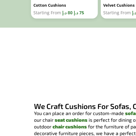
Cotton Cushions
Velvet Cushions
Starting From
د.إ
80
د.إ
75
Starting From
د.
We Craft Cushions For Sofas, 
You can place an order for custom-made
sofa
our chair
seat cushions
is perfect for dining 
outdoor
chair cushions
for the furniture of p
decorative furniture pieces, we have a perfect