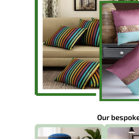
Our bespoke