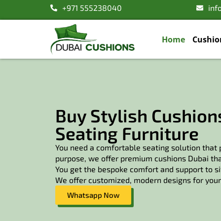
+971 555238040
inf
Home
Cushio
Buy Stylish Cushions
Seating Furniture
You need a comfortable seating solution that p
purpose, we offer premium cushions Dubai that
You get the bespoke comfort and support to sit
We offer customized, modern designs for your 
Whatsapp Now