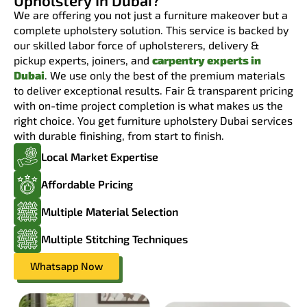
Upholstery In Dubai?
We are offering you not just a furniture makeover but a
complete upholstery solution. This service is backed by
our skilled labor force of upholsterers, delivery &
pickup experts, joiners, and
carpentry experts in
Dubai
. We use only the best of the premium materials
to deliver exceptional results. Fair & transparent pricing
with on-time project completion is what makes us the
right choice. You get furniture upholstery Dubai services
with durable finishing, from start to finish.
Local Market Expertise
Affordable Pricing
Multiple Material Selection
Multiple Stitching Techniques
Whatsapp Now