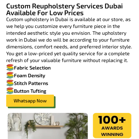
Custom Reupholstery Services Dubai
Available For Low Prices
Custom upholstery in Dubai is available at our store, as
we help you customize every furniture piece in the
intended aesthetic style you envision. The upholstery
work in Dubai we do will be according to your furniture
dimensions, comfort needs, and preferred interior style.
You get a low-priced yet quality service for a complete
refresh of your valuable furniture without replacing it.
Fabric Selection
Foam Density
Stitch Patterns
Button Tufting
Whatsapp Now