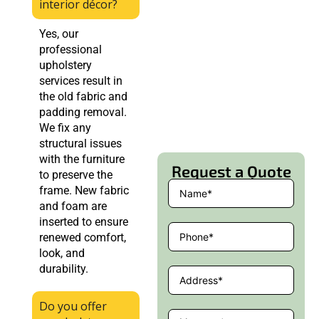
interior décor?
Yes, our
professional
upholstery
services result in
the old fabric and
padding removal.
We fix any
structural issues
with the furniture
Request a Quote
to preserve the
frame. New fabric
and foam are
inserted to ensure
renewed comfort,
look, and
durability.
Do you offer