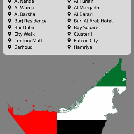
Al Nahda
Al Furjan
Al Warqa
Al Marqadh
Al Barsha
Al Barari
Burj Residence
Burj Al Arab Hotel
Bur Dubai
Bay Square
City Walk
Cluster J
Century Mall
Falcon City
Garhoud
Hamriya