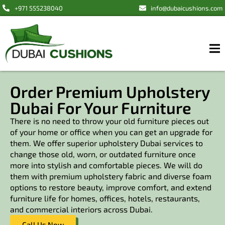
+971 555238040
info@dubaicushions.com
Order Premium Upholstery
Dubai For Your Furniture
There is no need to throw your old furniture pieces out
of your home or office when you can get an upgrade for
them. We offer superior upholstery Dubai services to
change those old, worn, or outdated furniture once
more into stylish and comfortable pieces. We will do
them with premium upholstery fabric and diverse foam
options to restore beauty, improve comfort, and extend
furniture life for homes, offices, hotels, restaurants,
and commercial interiors across Dubai.
Call Us Now