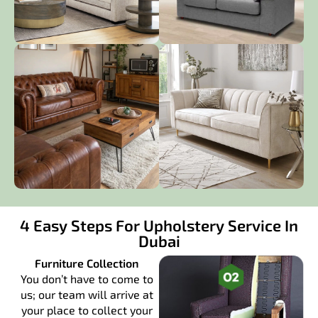
4 Easy Steps For Upholstery Service In
Dubai
Furniture Collection
You don’t have to come to
us; our team will arrive at
your place to collect your