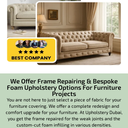
We Offer Frame Repairing & Bespoke
Foam Upholstery Options For Furniture
Projects
You are not here to just select a piece of fabric for your
furniture covering. We offer a complete redesign and
comfort upgrade for your furniture. At Upholstery Dubai,
you get the frame repaired for the weak joints and the
custom-cut foam infilling in various densities.