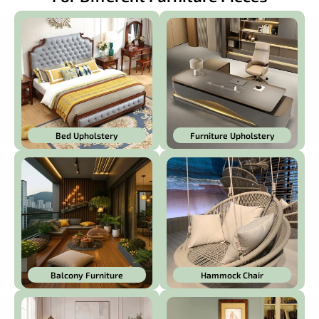
Bed Upholstery
Furniture Upholstery
Balcony Furniture
Hammock Chair