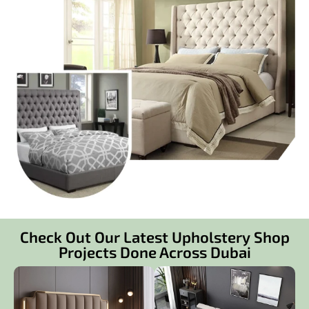
Check Out Our Latest Upholstery Shop
Projects Done Across Dubai