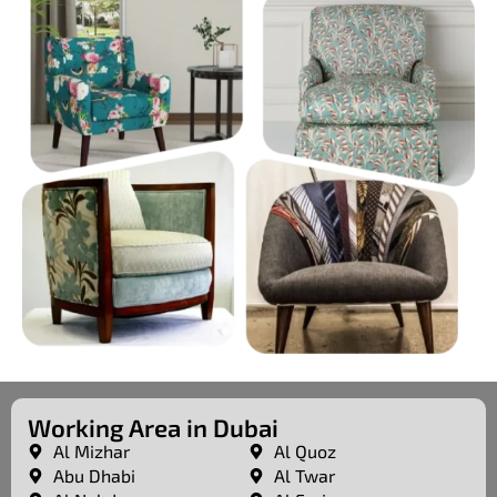
Working Area in Dubai
Al Mizhar
Al Quoz
Abu Dhabi
Al Twar