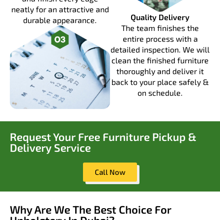
neatly for an attractive and
Quality Delivery
durable appearance.
The team finishes the
entire process with a
detailed inspection. We will
clean the finished furniture
thoroughly and deliver it
back to your place safely &
on schedule.
Request Your Free Furniture Pickup &
Delivery Service
Call Now
Why Are We The Best Choice For