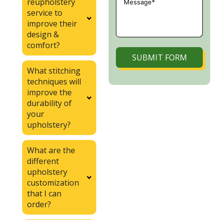
reupholstery
service to
improve their
design &
comfort?
SUBMIT FORM
What stitching
techniques will
improve the
durability of
your
upholstery?
What are the
different
upholstery
customization
that I can
order?