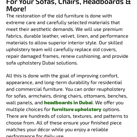
For Your Sofas, Chairs, Headboards &
More!
The restoration of the old furniture is done with
extreme care and carefully selected materials that
meet their aesthetic demands. We will use premium
fabrics, durable leather, velvet, linen, and performance
materials to allow superior interior style. Our skilled
upholstery team will carefully replace old covers,
repair damaged frames, renew cushioning, and provide
sofa upholstery Dubai solutions.
All this is done with the goal of improving comfort,
appearance, and long-term durability for residential
and commercial furniture. You can order reupholstery
for sofas, armchairs, dining chairs, ottomans, benches,
wall panels, and
headboards in Dubai
. We offer you
multiple choices for
furniture upholstery
options.
There are hundreds of colors, textures, and patterns to
choose from. All of these ensure your finished piece
matches your décor while you enjoy a reliable
performance for daily use.