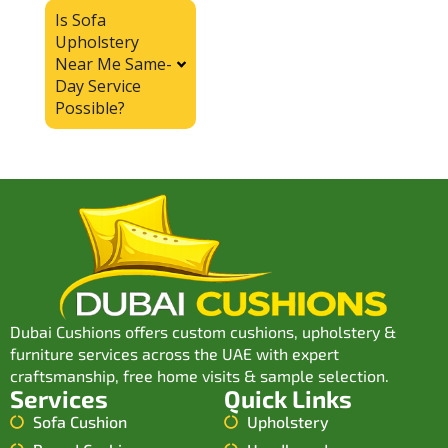
Is Sofa
Upholstery
Near Me Same-
Day Service
Possible?
Dubai Cushions offers custom cushions, upholstery &
furniture services across the UAE with expert
craftsmanship, free home visits & sample selection.
Services
Quick Links
Sofa Cushion
Upholstery