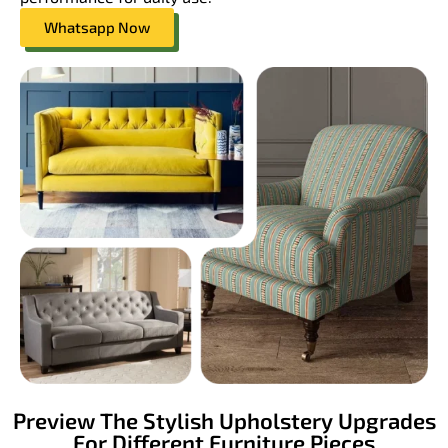
Whatsapp Now
Preview The Stylish Upholstery Upgrades
For Different Furniture Pieces