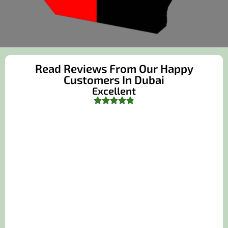
Read Reviews From Our Happy
Customers In Dubai
Excellent