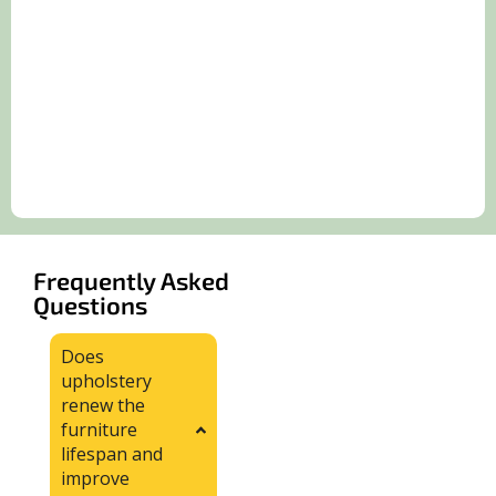
Frequently Asked
Questions
Does
upholstery
renew the
furniture
lifespan and
improve