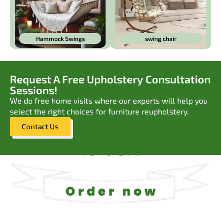
Hammock Swings
swing chair
Request A Free Upholstery Consultation
Sessions!
We do free home visits where our experts will help you
select the right choices for furniture reupholstery.
Contact Us
40% OFF