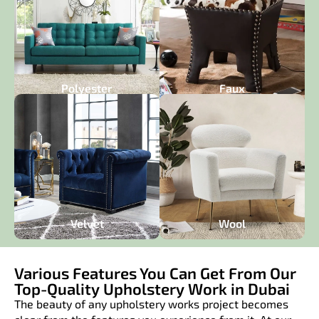
Polyester
Faux
Velvet
Wool
Various Features You Can Get From Our
Top-Quality Upholstery Work in Dubai​
The beauty of any upholstery works project becomes