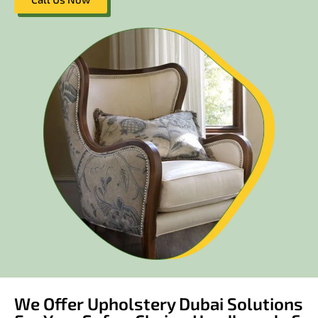
We Offer Upholstery Dubai Solutions