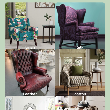
Linen
Silk
Leather
cotton