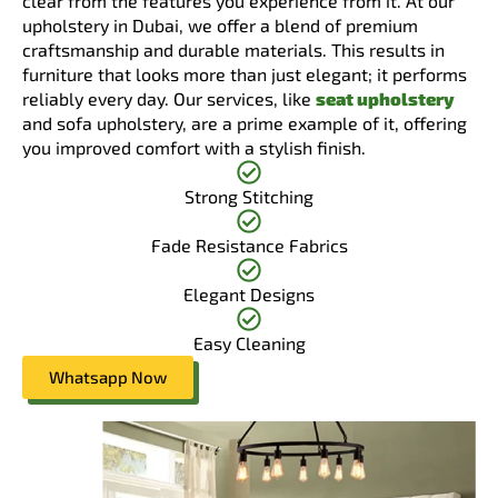
clear from the features you experience from it. At our
upholstery in Dubai, we offer a blend of premium
craftsmanship and durable materials. This results in
furniture that looks more than just elegant; it performs
reliably every day. Our services, like
seat upholstery
and sofa upholstery, are a prime example of it, offering
you improved comfort with a stylish finish.
Strong Stitching
Fade Resistance Fabrics
Elegant Designs
Easy Cleaning
Whatsapp Now