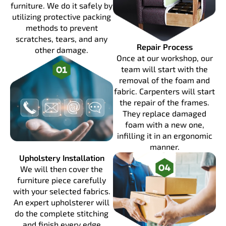
furniture. We do it safely by
utilizing protective packing
methods to prevent
scratches, tears, and any
Repair Process
other damage.
Once at our workshop, our
team will start with the
removal of the foam and
fabric. Carpenters will start
the repair of the frames.
They replace damaged
foam with a new one,
infilling it in an ergonomic
manner.
Upholstery Installation
We will then cover the
furniture piece carefully
with your selected fabrics.
An expert upholsterer will
do the complete stitching
and finish every edge