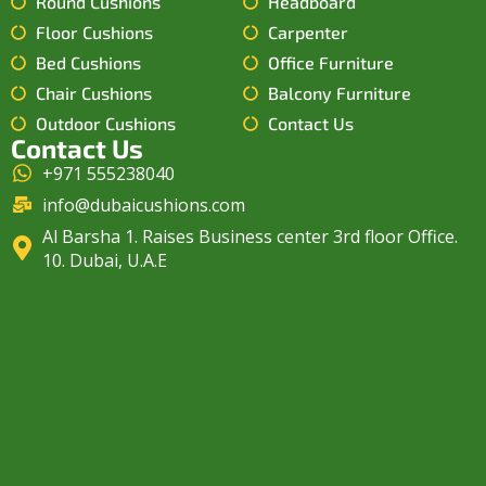
Round Cushions
Headboard
Floor Cushions
Carpenter
Bed Cushions
Office Furniture
Chair Cushions
Balcony Furniture
Outdoor Cushions
Contact Us
Contact Us
+971 555238040
info@dubaicushions.com
Al Barsha 1. Raises Business center 3rd floor Office.
10. Dubai, U.A.E