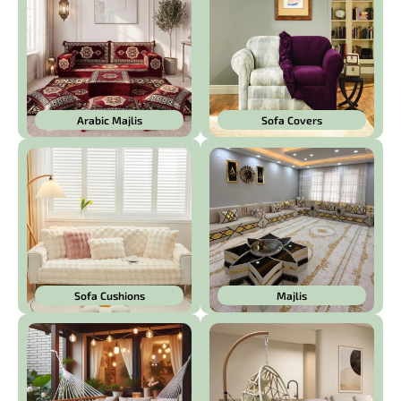
Arabic Majlis
Sofa Covers
Sofa Cushions
Majlis