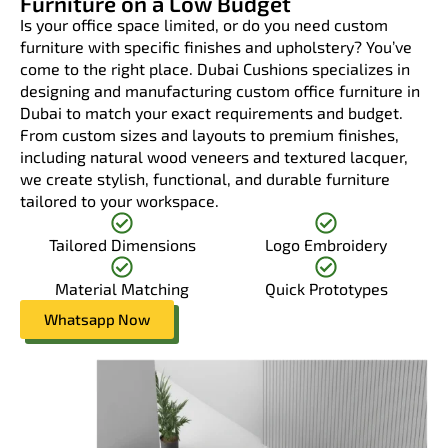
Furniture on a Low Budget
Is your office space limited, or do you need custom
furniture with specific finishes and upholstery? You’ve
come to the right place. Dubai Cushions specializes in
designing and manufacturing custom office furniture in
Dubai to match your exact requirements and budget.
From custom sizes and layouts to premium finishes,
including natural wood veneers and textured lacquer,
we create stylish, functional, and durable furniture
tailored to your workspace.
Tailored Dimensions
Logo Embroidery
Material Matching
Quick Prototypes
Whatsapp Now