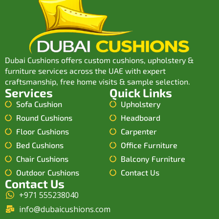
Dubai Cushions offers custom cushions, upholstery &
furniture services across the UAE with expert
craftsmanship, free home visits & sample selection.
Services
Quick Links
Sofa Cushion
Upholstery
Round Cushions
Headboard
Floor Cushions
Carpenter
Bed Cushions
Office Furniture
Chair Cushions
Balcony Furniture
Outdoor Cushions
Contact Us
Contact Us
+971 555238040
info@dubaicushions.com