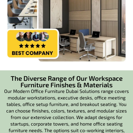
The Diverse Range of Our Workspace
Furniture Finishes & Materials
Our Modern Office Furniture Dubai Solutions range covers
modular workstations, executive desks, office meeting
tables, office setup furniture, and breakout seating. You
can choose finishes, colors, textures, and modular sizes
from our extensive collection. We adapt designs for
startups, corporate towers, and home office seating
furniture needs. The options suit co-working interiors,