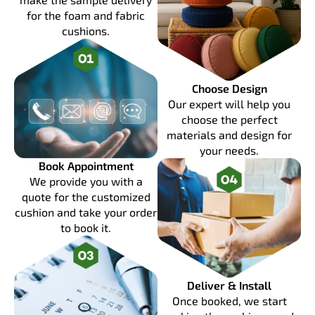
for the foam and fabric
cushions.
Choose Design
Our expert will help you
choose the perfect
materials and design for
your needs.
Book Appointment
We provide you with a
quote for the customized
cushion and take your order
to book it.
Deliver & Install
Once booked, we start