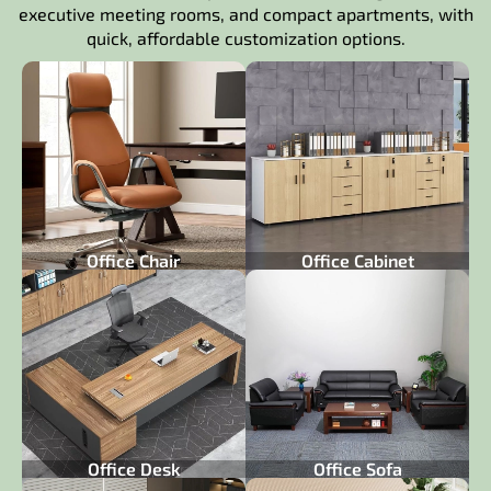
executive meeting rooms, and compact apartments, with
quick, affordable customization options.
Office Chair
Office Cabinet
Office Desk
Office Sofa