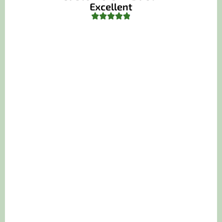
Excellent