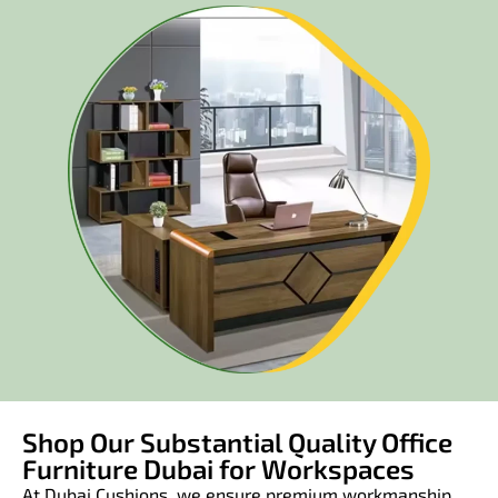
Shop Our Substantial Quality Office
Furniture Dubai for Workspaces
At Dubai Cushions, we ensure premium workmanship