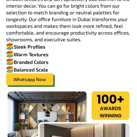
interior decor. You can go for bright colors from our
selection to match branding or neutral palettes for
longevity. Our office furniture in Dubai transforms your
workspaces and makes them look more refined, feel
comfortable, and encourage productivity across offices,
showrooms, and executive suites.
Sleek Profiles
Warm Textures
Branded Colors
Balanced Scale
Whatsapp Now