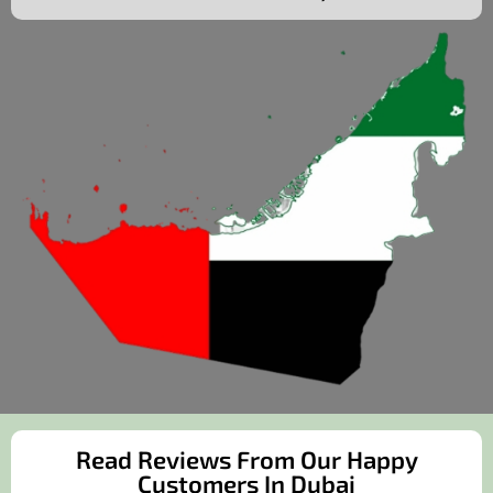
Read Reviews From Our Happy
Customers In Dubai