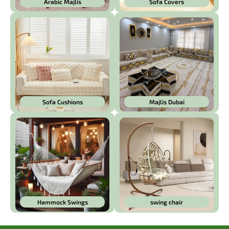
Arabic Majlis
Sofa Covers
Sofa Cushions
Majlis Dubai
Hammock Swings
swing chair