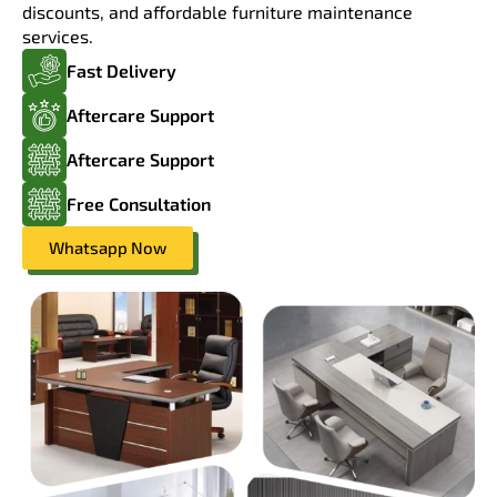
discounts, and affordable furniture maintenance
services.
Fast Delivery
Aftercare Support
Aftercare Support
Free Consultation
Whatsapp Now