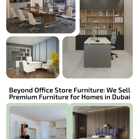
Beyond Office Store Furniture: We Sell
Premium Furniture for Homes in Dubai