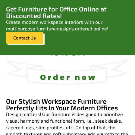
Get Furniture for Office Online at
Discounted Rates!
Create modern workspace interiors with our
multipurpose furniture designs ordered online!
Contact Us
40% OFF
Our Stylish Workspace Furniture
Perfectly Fits In Your Modern Offices
Design matters! Our furniture is designed to prioritize
visual harmony and functional form, i.e., sleek desks,
tapered legs, slim profiles, etc. On top of that, the
smooth textures and soft upholstery add warmth to the