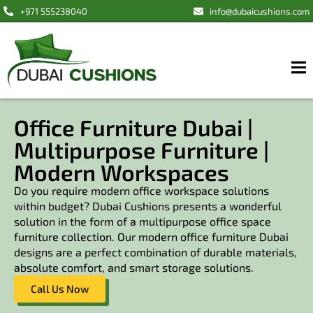
+971 555238040
info@dubaicushions.com
Office Furniture Dubai |
Multipurpose Furniture |
Modern Workspaces
Do you require modern office workspace solutions
within budget? Dubai Cushions presents a wonderful
solution in the form of a multipurpose office space
furniture collection. Our modern office furniture Dubai
designs are a perfect combination of durable materials,
absolute comfort, and smart storage solutions.
Call Us Now