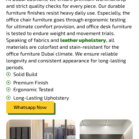
and strict quality checks for every piece. Our durable
furniture finishes resist heavy daily use. Especially, the
office chair furniture goes through ergonomic testing
for ultimate comfort provision, and office desk furniture
is tested to endure weight and movement trials.
Speaking of fabrics and
leather upholstery
, all
materials are colorfast and stain-resistant for the
office furniture Dubai climate. We ensure reliable
longevity and consistent appearance for long-lasting
periods.
Solid Build
Premium Finish
Ergonomic Tested
Long-Lasting Upholstery
Whatsapp Now