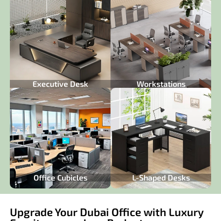
Executive Desk
Workstations
Office Cubicles
L-Shaped Desks
Upgrade Your Dubai Office with Luxury