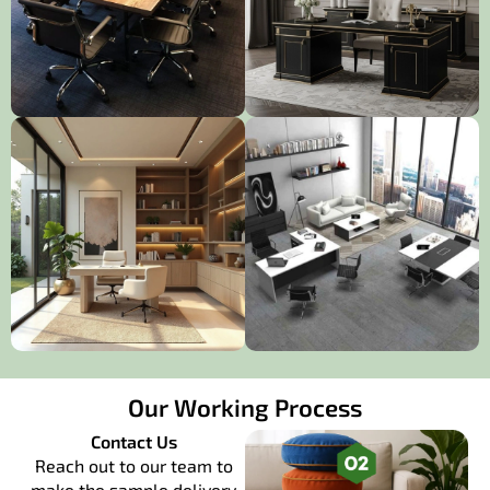
Our Working Process
Contact Us
Reach out to our team to
make the sample delivery