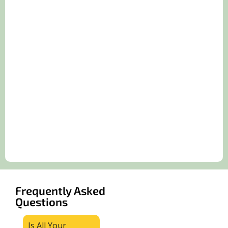
Frequently Asked
Questions
Is All Your