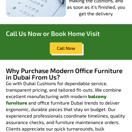
making the cushions, and
as soon as it's finished, you
get the delivery.
Call Us Now or Book Home Visit
Call Now
Why Purchase Modern Office Furniture
in Dubai From Us?
Go with Dubai Cushions for dependable service,
transparent pricing, and tailored fit-outs. We combine
excellent manufacturing with modern
balcony
furniture
and office furniture Dubai trends to deliver
ergonomic, durable pieces that stay on budget. Our
experienced professionals coordinate timelines, quality
assurance checks, and furniture maintenance orders.
Clients appreciate our quick turnarounds, bulk