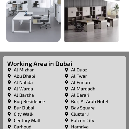
Working Area in Dubai
Al Mizhar
Al Quoz
Abu Dhabi
Al Twar
Al Nahda
Al Furjan
Al Warqa
Al Marqadh
Al Barsha
Al Barari
Burj Residence
Burj Al Arab Hotel
Bur Dubai
Bay Square
City Walk
Cluster J
Century Mall
Falcon City
Garhoud
Hamriya