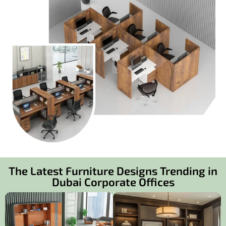
The Latest Furniture Designs Trending in
Dubai Corporate Offices