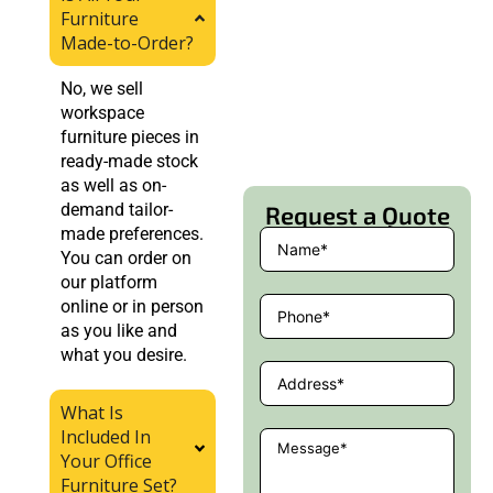
Furniture
Made-to-Order?
No, we sell
workspace
furniture pieces in
ready-made stock
as well as on-
demand tailor-
Request a Quote
made preferences.
You can order on
our platform
online or in person
as you like and
what you desire.
What Is
Included In
Your Office
Furniture Set?