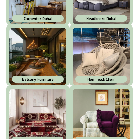
Carpenter Dubai
Headboard Dubai
Balcony Furniture
Hammock Chair