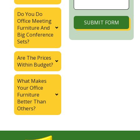
Do You Do
Office Meeting
SUBMIT FORM
Furniture And
Big Conference
Sets?
Are The Prices
Within Budget?
What Makes
Your Office
Furniture
Better Than
Others?