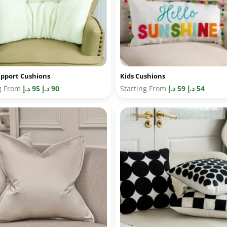
pport Cushions
Kids Cushions
ng From
د.إ
95
د.إ
90
Starting From
د.إ
59
د.إ
54