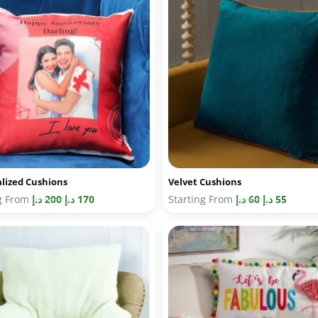
lized Cushions
Velvet Cushions
ng From
د.إ
200
د.إ
170
Starting From
د.إ
60
د.إ
55