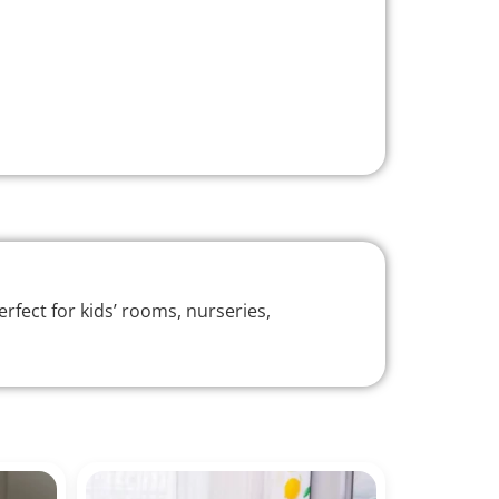
rfect for kids’ rooms, nurseries,