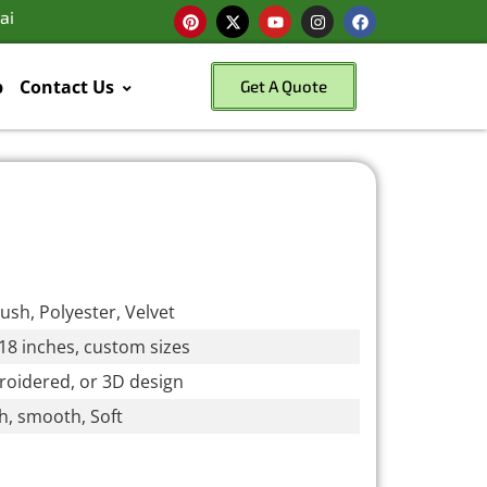
ai
p
Contact Us
Get A Quote
lush, Polyester, Velvet
18 inches, custom sizes
broidered, or 3D design
ush, smooth, Soft