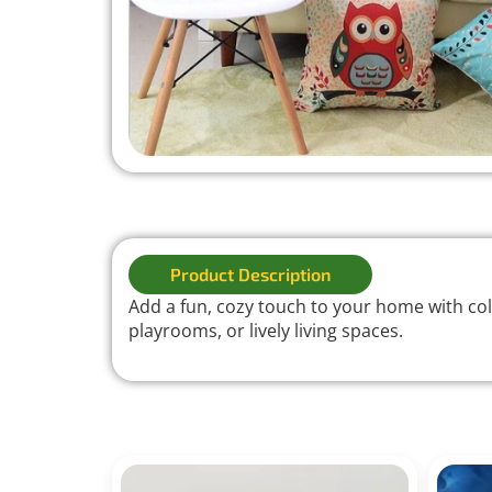
Product Description
Add a fun, cozy touch to your home with colo
playrooms, or lively living spaces.