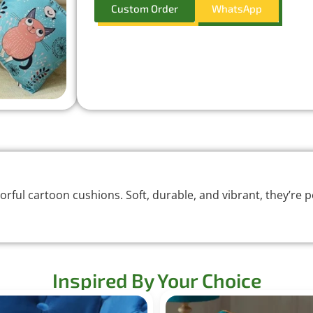
Custom Order
WhatsApp
rful cartoon cushions. Soft, durable, and vibrant, they’re pe
Inspired By Your Choice