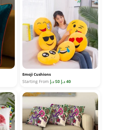
Emoji Cushions
Starting From
د.إ
50
د.إ
40