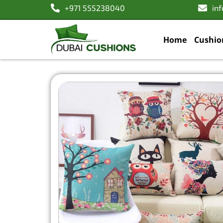
+971 555238040
in
Home
Cushio