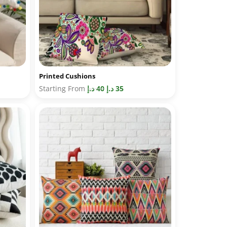
Printed Cushions
Starting From
د.إ
40
د.إ
35