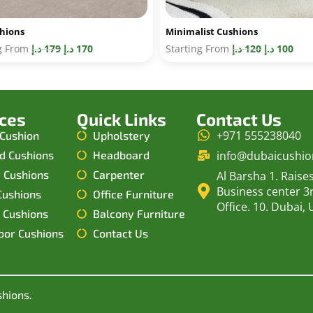
shions
Minimalist Cushions
ng From
د.إ
179
د.إ
170
Starting From
د.إ
120
د.إ
100
ices
Quick Links
Contact Us
+971 555238040
 Cushion
Upholstery
d Cushions
Headboard
info@dubaicushi
r Cushions
Carpenter
Al Barsha 1. Raise
Business center 3r
Cushions
Office Furniture
Office. 10. Dubai, 
 Cushions
Balcony Furniture
oor Cushions
Contact Us
shions.