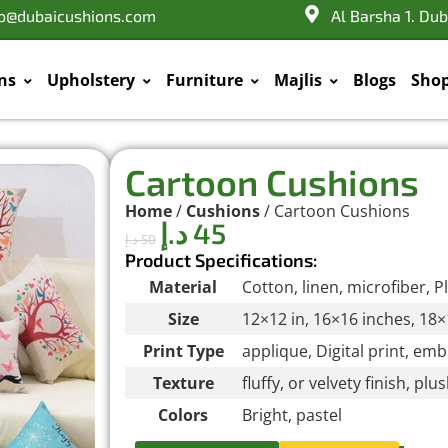
fo@dubaicushions.com
Al Barsha 1. Dub
ns
Upholstery
Furniture
Majlis
Blogs
Sho
Cartoon Cushions
Home
/
Cushions
/ Cartoon Cushions
د.إ
45
د.إ
50
Product Specifications:
Material
Cotton, linen, microfiber, P
Size
12×12 in, 16×16 inches, 18×
Print Type
applique, Digital print, em
Texture
fluffy, or velvety finish, pl
Colors
Bright, pastel