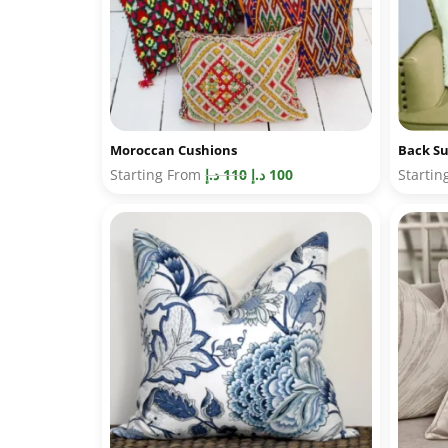
Moroccan Cushions
Back Su
Starting From
د.إ
110
د.إ
100
Starti