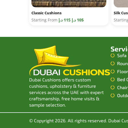
Classic Cushions
Silk Cu
Starting From
د.إ
115
د.إ
105
Starti
Serv
Sofa
Roun
Floo
Bed 
Dubai Cushions offers custom
cushions, upholstery & furniture
Chair
services across the UAE with expert
Outd
craftsmanship, free home visits &
sample selection.
© Copyright 2026. All rights reserved. Dubai Cu