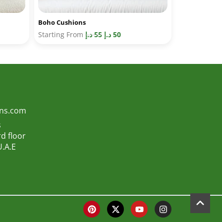
Boho Cushions
Starting From
د.إ
55
د.إ
50
ons.com
s
d floor
U.A.E