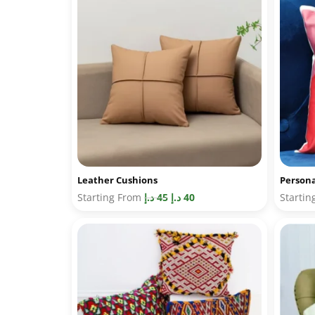
Leather Cushions
Persona
Starting From
د.إ
45
د.إ
40
Starti